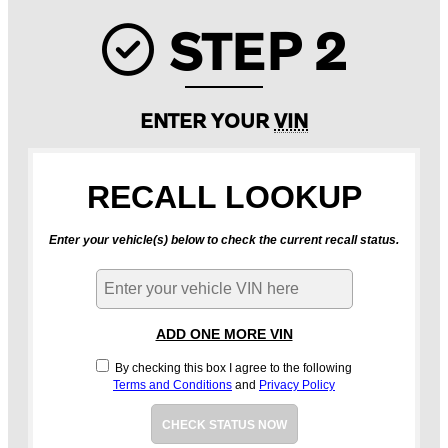
STEP 2
Check ic
ENTER YOUR
VIN
RECALL LOOKUP
Enter your vehicle(s) below to check the current recall status.
ADD ONE MORE VIN
By checking this box I agree to the following
Terms and Conditions
and
Privacy Policy
CHECK STATUS NOW