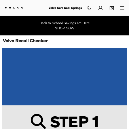
Volvo Cars Cool Springs
Back to School Savings are Here
SHOP NOW
Volvo Recall Checker
STEP 1