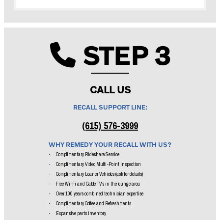
STEP 3
Phone ic
CALL US
RECALL SUPPORT LINE:
(615) 576-3999
WHY REMEDY YOUR RECALL WITH US?
Complimentary Rideshare Service
Complimentary Video Multi-Point Inspection
Complimentary Loaner Vehicles (ask for details)
Free Wi-Fi and Cable TV's in the lounge area
Over 100 years combined technician expertise
Complimentary Coffee and Refreshments
Expansive parts inventory