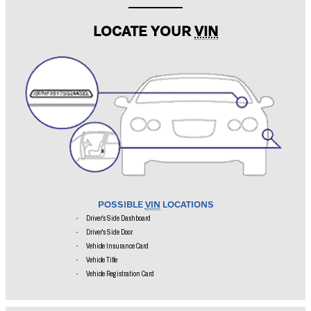
Search i
LOCATE YOUR
VIN
POSSIBLE
VIN
LOCATIONS
Driver's Side Dashboard
Driver's Side Door
Vehicle Insurance Card
Vehicle Title
Vehicle Registration Card