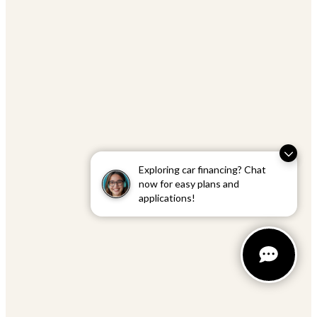
Exploring car financing? Chat
now for easy plans and
applications!