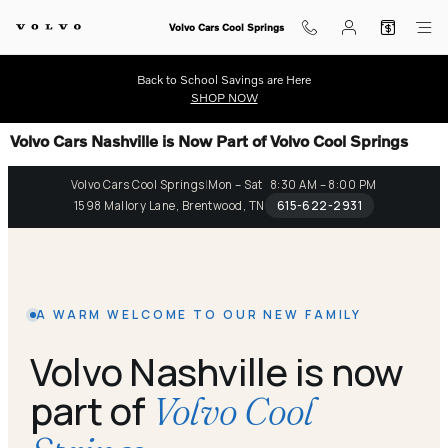
Skip to main content
Volvo Cars Cool Springs
Back to School Savings are Here
SHOP NOW
Volvo Cars Nashville is Now Part of Volvo Cool Springs