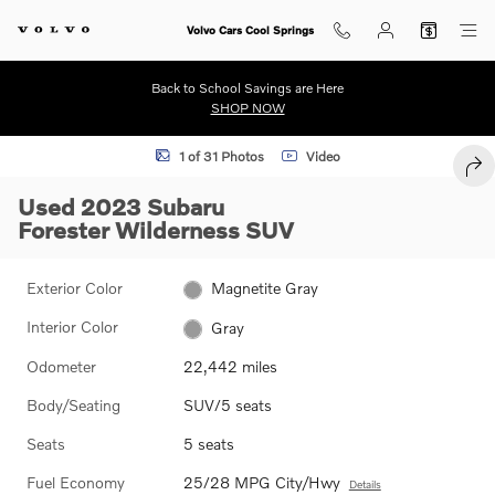
Skip to main content
Volvo Cars Cool Springs
Back to School Savings are Here
SHOP NOW
Used 2023 Subaru Forester Wilderness SUV Photo 1 of 31
1 of 31 Photos
Video
SHA
Used 2023 Subaru
Forester Wilderness SUV
Exterior Color
Magnetite Gray
Interior Color
Gray
Odometer
22,442 miles
Body/Seating
SUV/5 seats
Seats
5 seats
Fuel Economy
25/28 MPG City/Hwy
Details