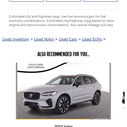
Estimated city and highway mpg. See fuel economy.gov for fuel
economy combinations. Estimated city/highway mpg based on base
engine and transmission combinations. Your actual mileage will vary.
Used Inventory
>
Used Volvo
>
Used Cars
>
Used SUVs
>
ALSO RECOMMENDED FOR YOU...
Slide 1 of 6
2023 Volvo