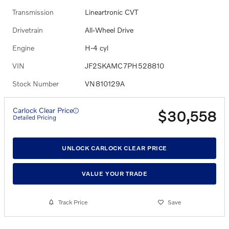
Transmission
Lineartronic CVT
Drivetrain
All-Wheel Drive
Engine
H-4 cyl
VIN
JF2SKAMC7PH528810
Stock Number
VN810129A
Carlock Clear Price
$30,558
Detailed Pricing
UNLOCK CARLOCK CLEAR PRICE
VALUE YOUR TRADE
Track Price
Save