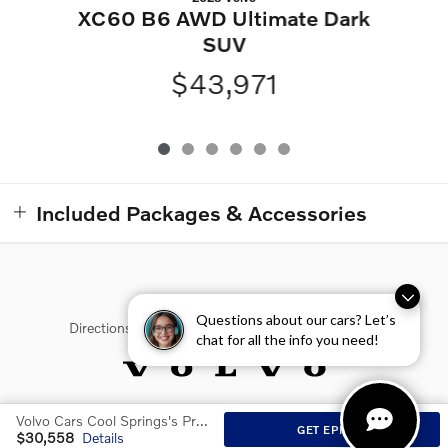
XC60 B6 AWD Ultimate Dark
SUV
$43,971
Included Packages & Accessories
Questions about our cars? Let’s
Directions
Contact Us
Privacy
Sitemap
chat for all the info you need!
Volvo Cars Cool Springs's Price
Website by Dealer.com
GET EPRICE
$30,558
Details