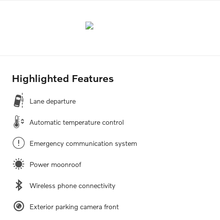
Highlighted Features
Lane departure
Automatic temperature control
Emergency communication system
Power moonroof
Wireless phone connectivity
Exterior parking camera front