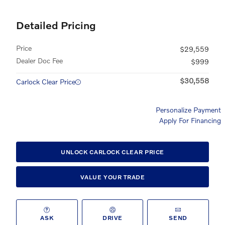
Detailed Pricing
Price
$29,559
Dealer Doc Fee
$999
$30,558
Carlock Clear Price
Personalize Payment
Apply For Financing
UNLOCK CARLOCK CLEAR PRICE
VALUE YOUR TRADE
ASK
DRIVE
SEND