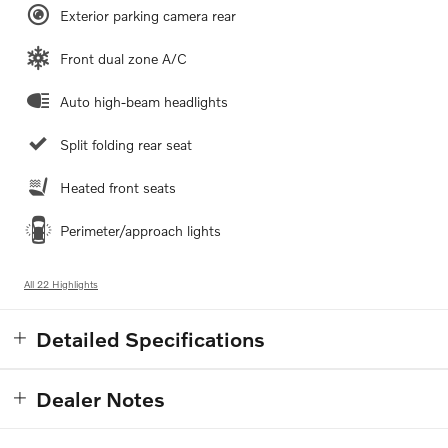
Exterior parking camera rear
Front dual zone A/C
Auto high-beam headlights
Split folding rear seat
Heated front seats
Perimeter/approach lights
All 22 Highlights
Detailed Specifications
Dealer Notes