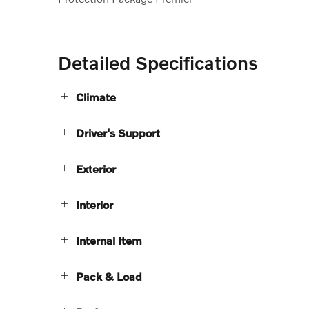
Detailed Specifications
Climate
Driver's Support
Exterior
Interior
Internal Item
Pack & Load