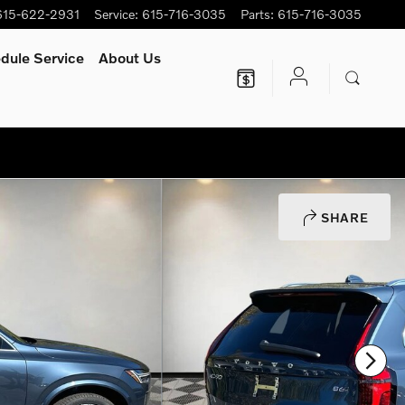
615-622-2931
Service
:
615-716-3035
Parts
:
615-716-3035
dule Service
About Us
SHARE