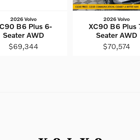
2026 Volvo
2026 Volvo
C90 B6 Plus 6-
XC90 B6 Plus 
Seater AWD
Seater AWD
$69,344
$70,574