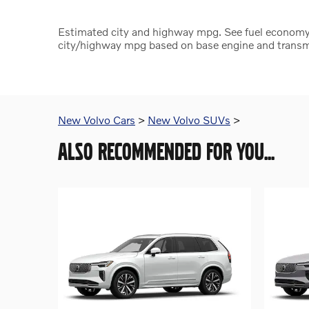
Estimated city and highway mpg. See fuel economy
city/highway mpg based on base engine and transmi
New Volvo Cars
>
New Volvo SUVs
>
ALSO RECOMMENDED FOR YOU...