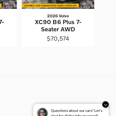
2026 Volvo
7-
XC90 B6 Plus 7-
Seater AWD
$70,574
Questions about our cars? Let’s
chat for all the info you need!