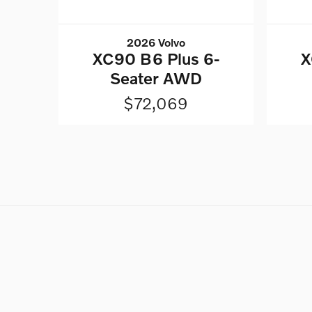
2026 Volvo
XC90 B6 Plus 6-
X
Seater AWD
$72,069