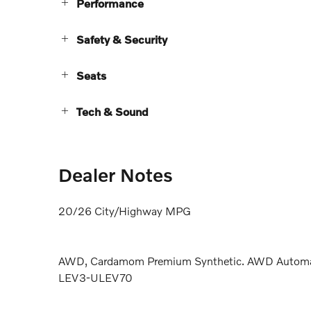
Performance
Safety & Security
Seats
Tech & Sound
Dealer Notes
20/26 City/Highway MPG
AWD, Cardamom Premium Synthetic. AWD Automati
LEV3-ULEV70