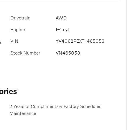
Drivetrain
AWD
Engine
I-4 cyl
VIN
YV4062PEXT1465053
s
Stock Number
VN465053
ories
2 Years of Complimentary Factory Scheduled
Maintenance