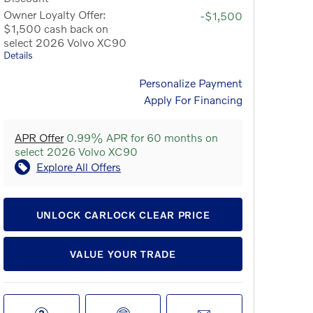
Owner Loyalty Offer:
-$1,500
$1,500 cash back on
select 2026 Volvo XC90
Details
Personalize Payment
Apply For Financing
APR Offer
0.99% APR for 60 months on
select 2026 Volvo XC90
Explore All Offers
UNLOCK CARLOCK CLEAR PRICE
VALUE YOUR TRADE