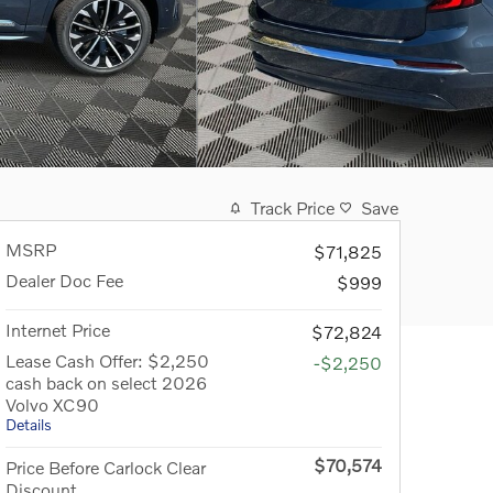
Track Price
Save
MSRP
$71,825
Dealer Doc Fee
$999
Internet Price
$72,824
Lease Cash Offer: $2,250
-$2,250
cash back on select 2026
Volvo XC90
Details
$70,574
Price Before Carlock Clear
Discount