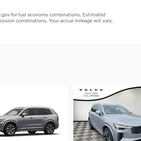
.gov for fuel economy combinations. Estimated
ssion combinations. Your actual mileage will vary.