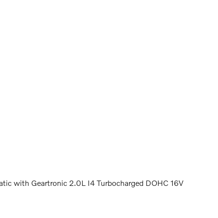
c with Geartronic 2.0L I4 Turbocharged DOHC 16V