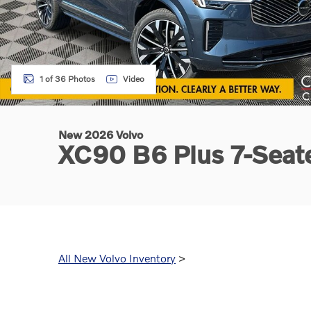
1 of 36 Photos
Video
New 2026 Volvo
XC90 B6 Plus 7-Sea
All New Volvo Inventory
>