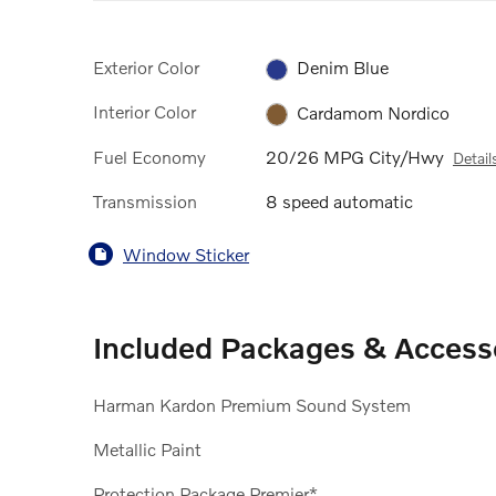
Exterior Color
Denim Blue
Interior Color
Cardamom Nordico
Fuel Economy
20/26 MPG City/Hwy
Detail
Transmission
8 speed automatic
Window Sticker
Included Packages & Access
Harman Kardon Premium Sound System
Metallic Paint
Protection Package Premier*