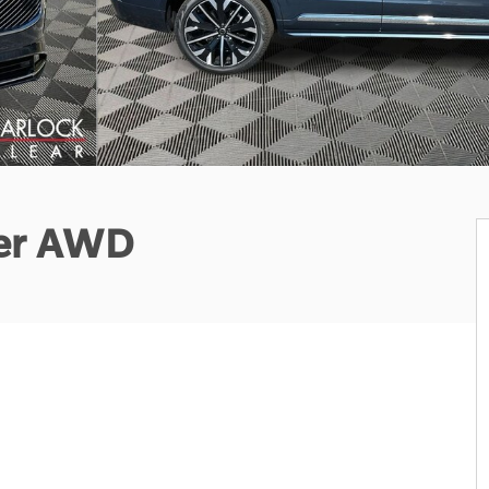
ter AWD