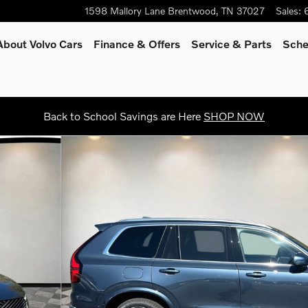
1598 Mallory Lane
Brentwood
,
TN
37027
Sales
:
About Volvo Cars
Finance & Offers
Service & Parts
Sche
Back to School Savings are Here
SHOP NOW