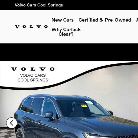
Skip to main content
Volvo Cars Cool Springs
New Cars
Certified & Pre-Owned
Why Carlock
Clear?
New 2026 Volvo XC90 B6 Plus 7-Seater SUV Photo 1 of 36