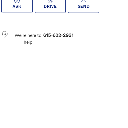
ASK
DRIVE
SEND
We're here to
615-622-2931
help