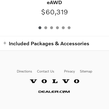
eAWD
$60,319
Included Packages & Accessories
Directions
Contact Us
Privacy
Sitemap
Website by Dealer.com