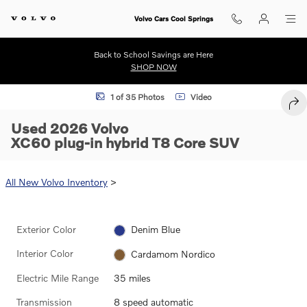
Skip to main content
Volvo Cars Cool Springs
Back to School Savings are Here
SHOP NOW
Used 2026 Volvo XC60 plug-in hybrid T8 Core SUV Photo 1 of 35
1 of 35 Photos
Video
SHA
Used 2026 Volvo
XC60 plug-in hybrid T8 Core SUV
All New Volvo Inventory
>
Exterior Color
Denim Blue
Interior Color
Cardamom Nordico
Electric Mile Range
35 miles
Transmission
8 speed automatic