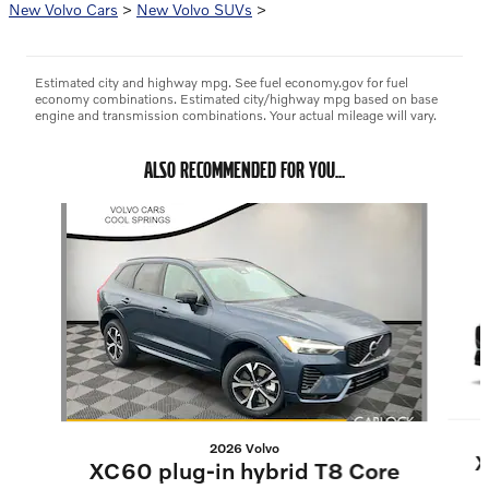
New Volvo Cars
>
New Volvo SUVs
>
Estimated city and highway mpg. See fuel economy.gov for fuel
economy combinations. Estimated city/highway mpg based on base
engine and transmission combinations. Your actual mileage will vary.
ALSO RECOMMENDED FOR YOU...
Slide 1 of 6
2026 Volvo
X
XC60 plug-in hybrid T8 Core