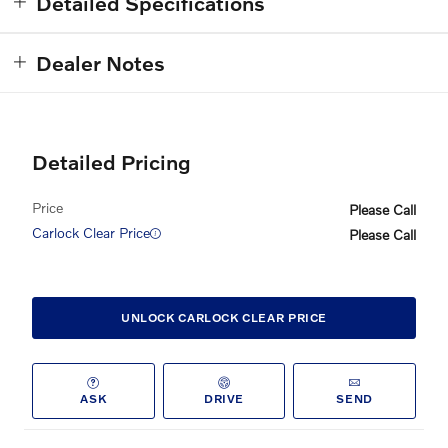
Detailed Specifications
Dealer Notes
Detailed Pricing
Price
Please Call
Carlock Clear Price
Please Call
UNLOCK CARLOCK CLEAR PRICE
ASK
DRIVE
SEND