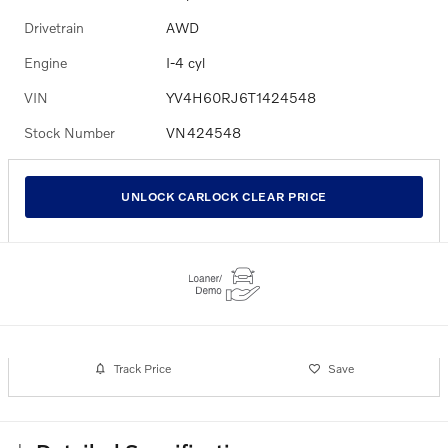
Drivetrain
AWD
Engine
I-4 cyl
VIN
YV4H60RJ6T1424548
Stock Number
VN424548
UNLOCK CARLOCK CLEAR PRICE
Track Price
Save