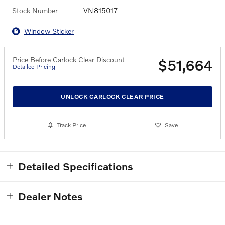
Stock Number
VN815017
Window Sticker
Price Before Carlock Clear Discount
$51,664
Detailed Pricing
UNLOCK CARLOCK CLEAR PRICE
Track Price
Save
Detailed Specifications
Dealer Notes