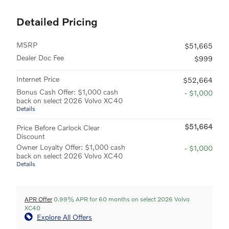
Detailed Pricing
MSRP
$51,665
Dealer Doc Fee
$999
Internet Price
$52,664
Bonus Cash Offer: $1,000 cash
- $1,000
back on select 2026 Volvo XC40
Details
$51,664
Price Before Carlock Clear
Discount
Owner Loyalty Offer: $1,000 cash
- $1,000
back on select 2026 Volvo XC40
Details
APR Offer
0.99% APR for 60 months on select 2026 Volvo
XC40
Explore All Offers