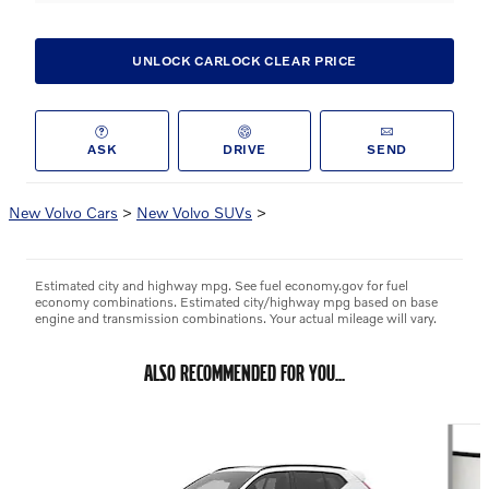
UNLOCK CARLOCK CLEAR PRICE
ASK
DRIVE
SEND
New Volvo Cars
>
New Volvo SUVs
>
Estimated city and highway mpg. See fuel economy.gov for fuel
economy combinations. Estimated city/highway mpg based on base
engine and transmission combinations. Your actual mileage will vary.
ALSO RECOMMENDED FOR YOU...
Slide 1 of 6