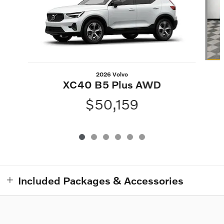
2026 Volvo
XC40 B5 Plus AWD
$50,159
Included Packages & Accessories