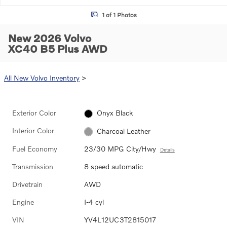
1 of 1 Photos
New 2026 Volvo
XC40 B5 Plus AWD
All New Volvo Inventory
>
Exterior Color
Onyx Black
Interior Color
Charcoal Leather
Fuel Economy
23/30 MPG City/Hwy
Details
Transmission
8 speed automatic
Drivetrain
AWD
Engine
I-4 cyl
VIN
YV4L12UC3T2815017